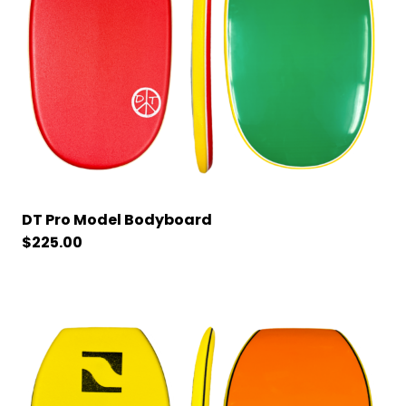
DT Pro Model Bodyboard
$
225.00