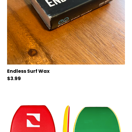
Endless Surf Wax
$
3.99