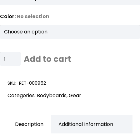
Color
:
No selection
FlowRider
Add to cart
Bodyboard
Bag
quantity
SKU:
RET-000952
Categories:
Bodyboards
,
Gear
Description
Additional Information