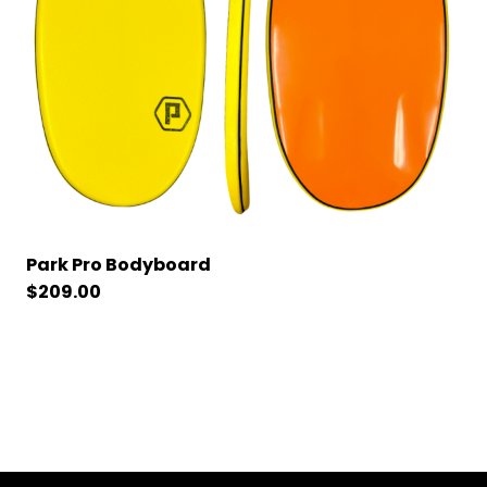
Park Pro Bodyboard
$
209.00