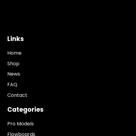
Links
Home
Shop
News
FAQ
Contact
Categories
Pro Models
Flowboards