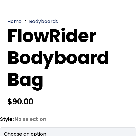
Home
Bodyboards
FlowRider
Bodyboard
Bag
$
90.00
Style
:
No selection