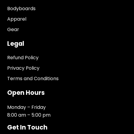
Bodyboards
Apparel
Gear
Legal
Refund Policy
Privacy Policy
Terms and Conditions
Open Hours
Monday – Friday
8:00 am – 5:00 pm
Get In Touch