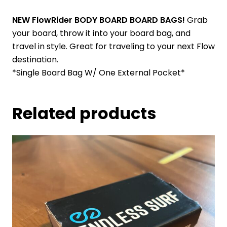
NEW FlowRider BODY BOARD BOARD BAGS!
Grab
your board, throw it into your board bag, and
travel in style. Great for traveling to your next Flow
destination.
*Single Board Bag W/ One External Pocket*
Related products